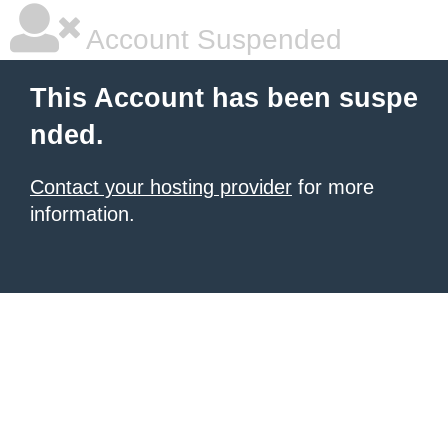
Account Suspended
This Account has been suspe
nded.
Contact your hosting provider
for more
information.